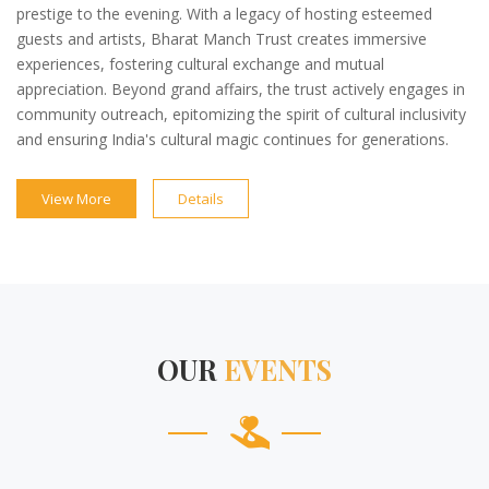
prestige to the evening. With a legacy of hosting esteemed
guests and artists, Bharat Manch Trust creates immersive
experiences, fostering cultural exchange and mutual
appreciation. Beyond grand affairs, the trust actively engages in
community outreach, epitomizing the spirit of cultural inclusivity
and ensuring India's cultural magic continues for generations.
View More
Details
OUR
EVENTS