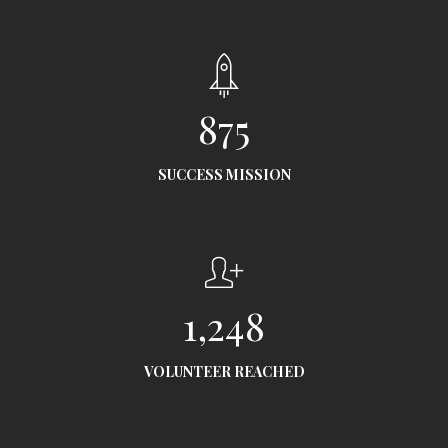
875
SUCCESS MISSION
1,248
VOLUNTEER REACHED