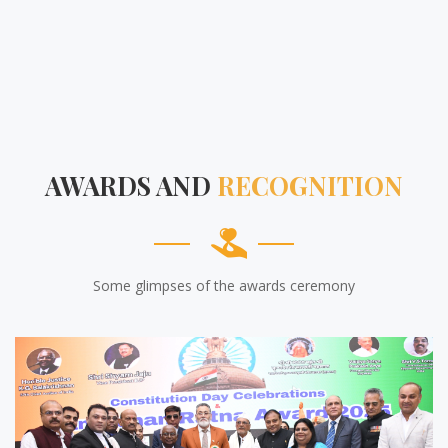
AWARDS AND
RECOGNITION
Some glimpses of the awards ceremony