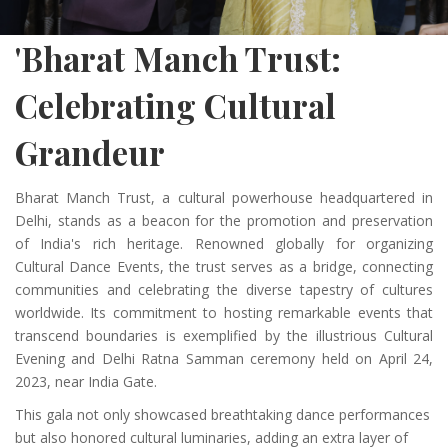
'Bharat Manch Trust:
Celebrating Cultural
Grandeur
Bharat Manch Trust, a cultural powerhouse headquartered in
Delhi, stands as a beacon for the promotion and preservation
of India's rich heritage. Renowned globally for organizing
Cultural Dance Events, the trust serves as a bridge, connecting
communities and celebrating the diverse tapestry of cultures
worldwide. Its commitment to hosting remarkable events that
transcend boundaries is exemplified by the illustrious Cultural
Evening and Delhi Ratna Samman ceremony held on April 24,
2023, near India Gate.
This gala not only showcased breathtaking dance performances
but also honored cultural luminaries, adding an extra layer of