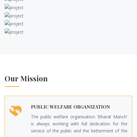
Our Mission
PUBLIC WELFARE ORGANIZATION
The public welfare organisation 'Bharat Manch'
is always working with full dedication for the
service of the public and the betterment of the