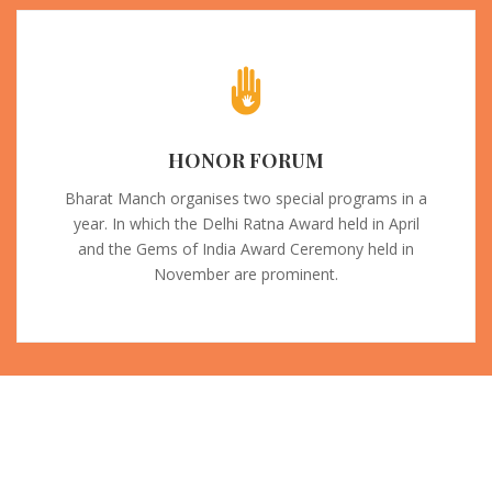
HONOR FORUM
Bharat Manch organises two special programs in a
year. In which the Delhi Ratna Award held in April
and the Gems of India Award Ceremony held in
November are prominent.