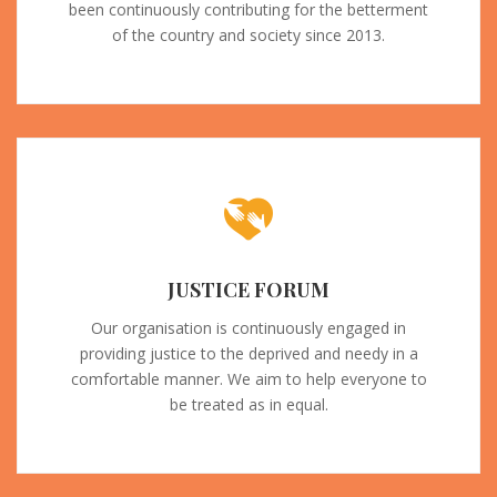
been continuously contributing for the betterment
of the country and society since 2013.
JUSTICE FORUM
Our organisation is continuously engaged in
providing justice to the deprived and needy in a
comfortable manner. We aim to help everyone to
be treated as in equal.