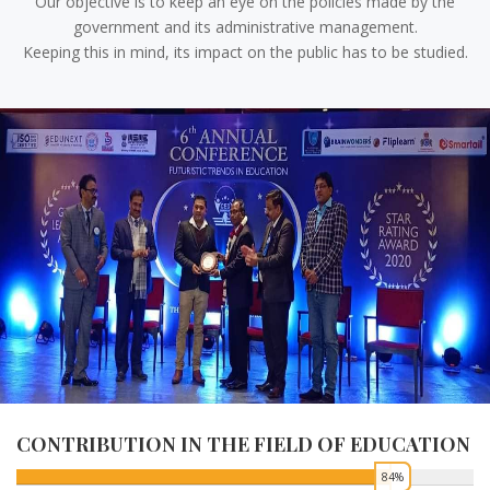
Our objective is to keep an eye on the policies made by the
government and its administrative management.
Keeping this in mind, its impact on the public has to be studied.
CONTRIBUTION IN THE FIELD OF HEALTH
0