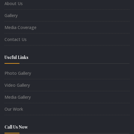
About Us
Gallery
Media Coverage
Contact Us
Useful Links
Photo Gallery
Video Gallery
Media Gallery
Our Work
Call Us Now