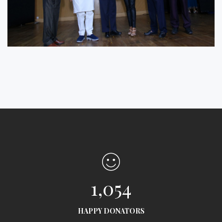
1,054
HAPPY DONATORS