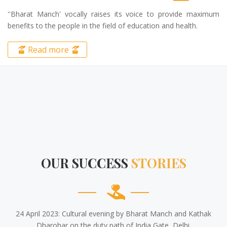
The public welfare organization 'Bharat Manch' is always
working with full dedication for the service of the public and the
betterment of the society.
Read more
OUR SUCCESS
STORIES
24 April 2023: Cultural evening by Bharat Manch and Kathak
Dharohar on the duty path of India Gate, Delhi.