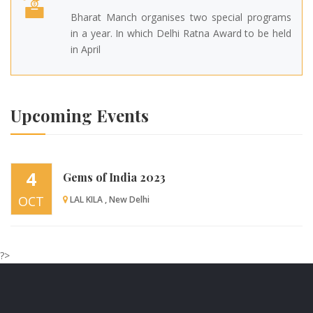
Bharat Manch organises two special programs
in a year. In which Delhi Ratna Award to be held
in April
Upcoming Events
4
Gems of India 2023
OCT
LAL KILA , New Delhi
?>