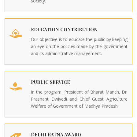
society.
EDUCATION CONTRIBUTION
Our objective is to educate the public by keeping
an eye on the policies made by the government
and its administrative management.
PUBLIC SERVICE
In the program, President of Bharat Manch, Dr.
Prashant Dwivedi and Chief Guest Agriculture
Welfare of Government of Madhya Pradesh.
DELHI RATNA AWARD