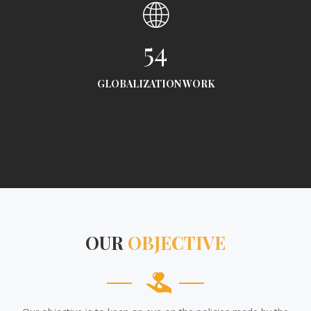
54
GLOBALIZATION WORK
OUR
OBJECTIVE