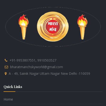
+91-9953807551, 9910503527
bharatmanchskyworld@gmail.com
A - 49, Sainik Nagar Uttam Nagar New Delhi -110059
Quick Links
Home