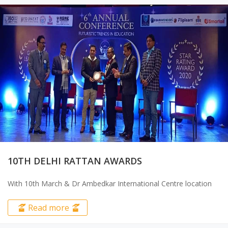
CONSTITUTION DAY CELEBRATIONS &
SAMVIDHAN RATNA AWARD 2025
⁠Samvidhan Ratna Award ceremony on Nov 23 at..
Read more