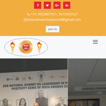
+91-9953807551, 9910503527
bharatmanchskyworld@gmail.com
Join Us