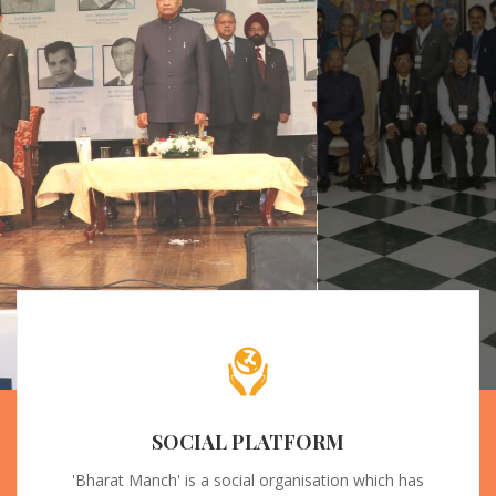
SOCIAL PLATFORM
'Bharat Manch' is a social organisation which has