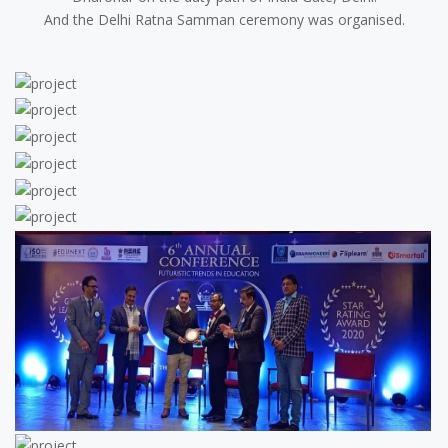
And the Delhi Ratna Samman ceremony was organised.